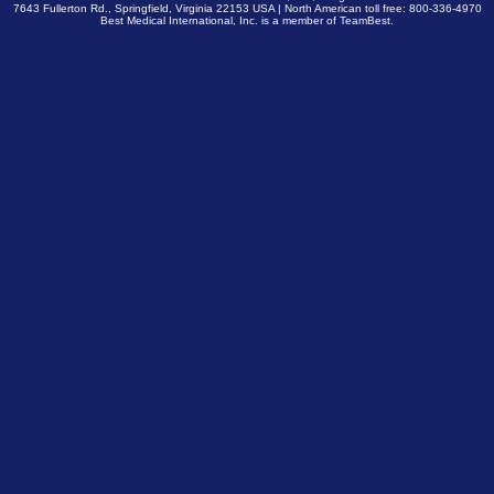
7643 Fullerton Rd., Springfield, Virginia 22153 USA | North American toll free: 800-336-4970
Best Medical International, Inc. is a member of
TeamBest
.