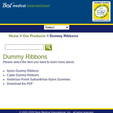
Home
>
Our Products
> Dummy Ribbons
Dummy Ribbons
Please select the item you want to learn more about:
Nylon Dummy Ribbons
Cable Dummy Ribbons
Anderson-Forell-Suthanthiran Nylon Dummies
Download the PDF
© 2002-2026
Best Medical International, Inc.
, all rights reserved.