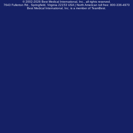
© 2002-2026
Best Medical International, Inc.
, all rights reserved.
7643 Fullerton Rd., Springfield, Virginia 22153 USA | North American toll free: 800-336-4970
Best Medical International, Inc. is a member of
TeamBest
.