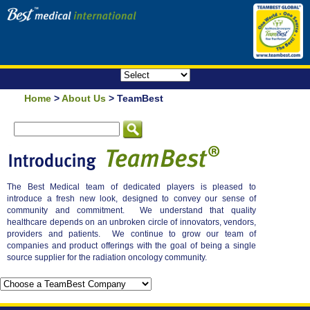
Home
>
About Us
> TeamBest
The Best Medical team of dedicated players is pleased to
introduce a fresh new look, designed to convey our sense of
community and commitment. We understand that quality
healthcare depends on an unbroken circle of innovators, vendors,
providers and patients. We continue to grow our team of
companies and product offerings with the goal of being a single
source supplier for the radiation oncology community.